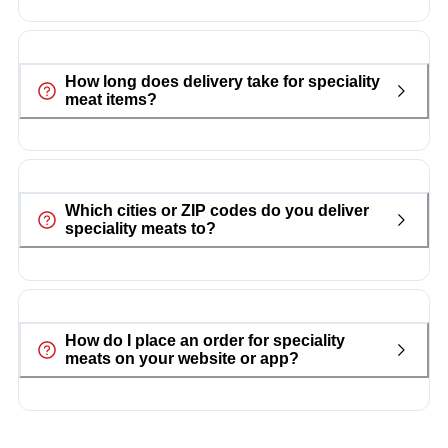
How long does delivery take for speciality
meat items?
Which cities or ZIP codes do you deliver
speciality meats to?
How do I place an order for speciality
meats on your website or app?