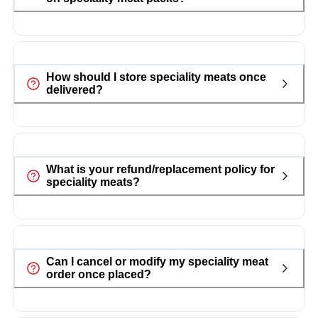
How should I store speciality meats once
delivered?
What is your refund/replacement policy for
speciality meats?
Can I cancel or modify my speciality meat
order once placed?