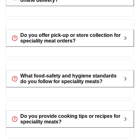
online delivery?
Do you offer pick-up or store collection for
speciality meat orders?
What food-safety and hygiene standards
do you follow for speciality meats?
Do you provide cooking tips or recipes for
speciality meats?