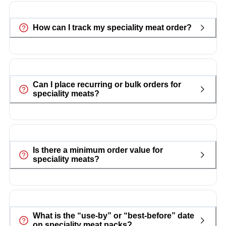
How can I track my speciality meat order?
Can I place recurring or bulk orders for
speciality meats?
Is there a minimum order value for
speciality meats?
What is the “use-by” or “best-before” date
on speciality meat packs?