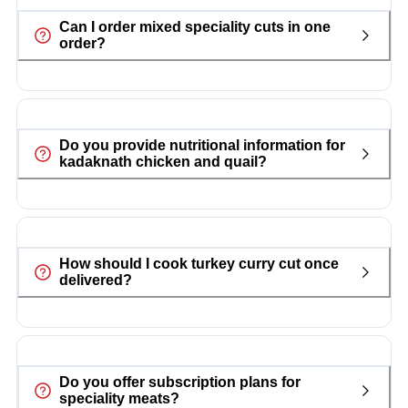
Can I order mixed speciality cuts in one
order?
Do you provide nutritional information for
kadaknath chicken and quail?
How should I cook turkey curry cut once
delivered?
Do you offer subscription plans for
speciality meats?