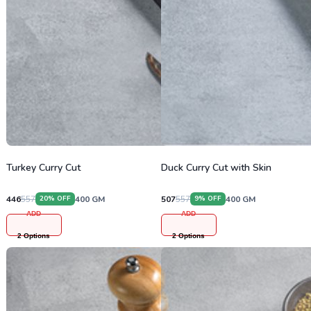
Turkey Curry Cut
Duck Curry Cut with Skin
446
557
400
GM
507
557
400
GM
20
% OFF
9
% OFF
ADD
ADD
2
Options
2
Options