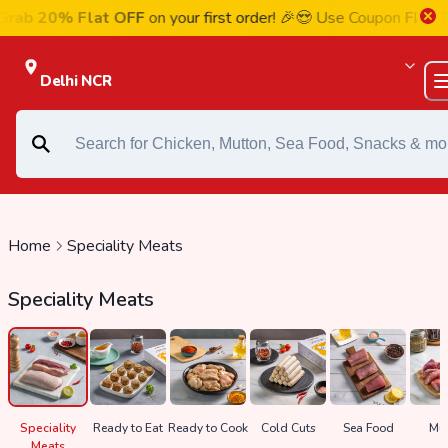
 20% Flat OFF
on your first order! 🎉😍 Use Coupon
FIRST20
a
Delhi NCR
Home
Speciality Meats
Speciality Meats
Speciality
Ready to Eat
Ready to Cook
Cold Cuts
Sea Food
Mut
Meats