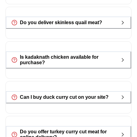
Do you deliver skinless quail meat?
Is kadaknath chicken available for
purchase?
Can I buy duck curry cut on your site?
Do you offer turkey curry cut meat for