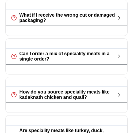
What if I receive the wrong cut or damaged
packaging?
Can I order a mix of speciality meats in a
single order?
How do you source speciality meats like
kadaknath chicken and quail?
Are speciality meats like turkey, duck,