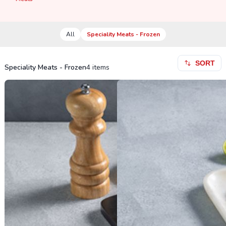
All
Speciality Meats - Frozen
SORT
Speciality Meats - Frozen
4
items