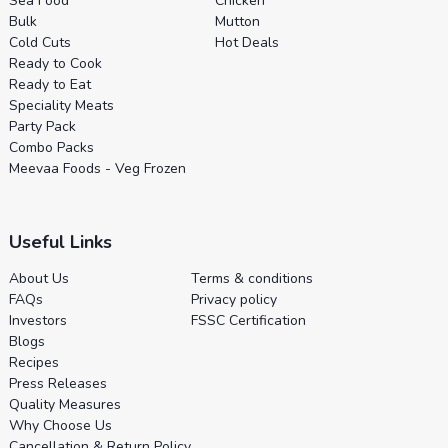
Sea Food
Chicken
Bulk
Mutton
Cold Cuts
Hot Deals
Ready to Cook
Ready to Eat
Speciality Meats
Party Pack
Combo Packs
Meevaa Foods - Veg Frozen
Useful Links
About Us
Terms & conditions
FAQs
Privacy policy
Investors
FSSC Certification
Blogs
Recipes
Press Releases
Quality Measures
Why Choose Us
Cancellation & Return Policy