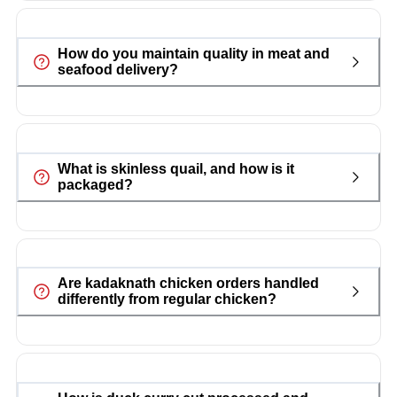
How do you maintain quality in meat and
seafood delivery?
What is skinless quail, and how is it
packaged?
Are kadaknath chicken orders handled
differently from regular chicken?