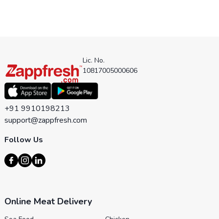
Lic. No.
10817005000606
+91 9910198213
support@zappfresh.com
Follow Us
Online Meat Delivery