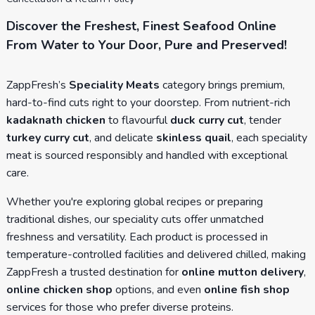
Discover the Freshest, Finest Seafood Online
From Water to Your Door, Pure and Preserved!
ZappFresh’s
Speciality Meats
category brings premium,
hard-to-find cuts right to your doorstep. From nutrient-rich
kadaknath chicken
to flavourful
duck curry cut
, tender
turkey curry cut
, and delicate
skinless quail
, each speciality
meat is sourced responsibly and handled with exceptional
care.
Whether you're exploring global recipes or preparing
traditional dishes, our speciality cuts offer unmatched
freshness and versatility. Each product is processed in
temperature-controlled facilities and delivered chilled, making
ZappFresh a trusted destination for
online mutton delivery
,
online chicken shop
options, and even
online fish shop
services for those who prefer diverse proteins.