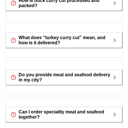
How is duck curry cut processed and
packed?
What does “turkey curry cut” mean, and
how is it delivered?
Do you provide meat and seafood delivery
in my city?
Can I order speciality meat and seafood
together?