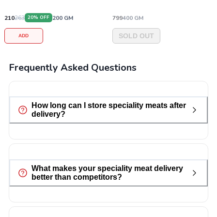
210
263
200
GM
799
400
GM
20
% OFF
SOLD OUT
ADD
Frequently Asked Questions
How long can I store speciality meats after
delivery?
What makes your speciality meat delivery
better than competitors?