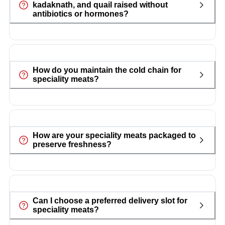
kadaknath, and quail raised without
antibiotics or hormones?
How do you maintain the cold chain for
speciality meats?
How are your speciality meats packaged to
preserve freshness?
Can I choose a preferred delivery slot for
speciality meats?