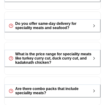
Do you offer same-day delivery for
speciality meats and seafood?
What is the price range for speciality meats
like turkey curry cut, duck curry cut, and
kadaknath chicken?
Are there combo packs that include
speciality meats?