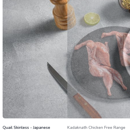
Quail Skinless - Japanese
Kadaknath Chicken Free Range