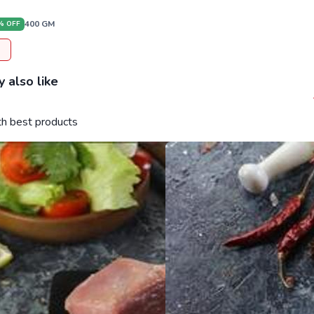
400
GM
% OFF
 also like
ith best products