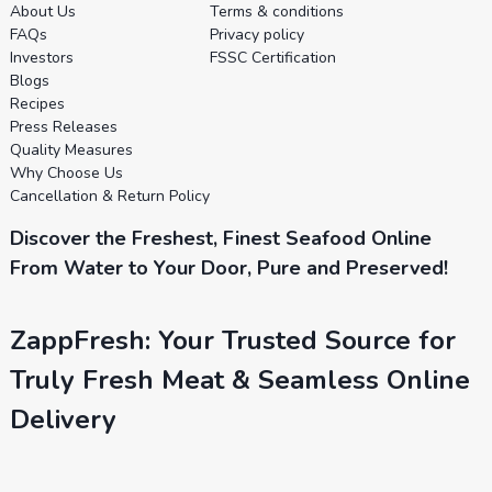
About Us
Terms & conditions
FAQs
Privacy policy
Investors
FSSC Certification
Blogs
Recipes
Press Releases
Quality Measures
Why Choose Us
Cancellation & Return Policy
Discover the Freshest, Finest Seafood Online
From Water to Your Door, Pure and Preserved!
ZappFresh: Your Trusted Source for
Truly Fresh Meat & Seamless Online
Delivery