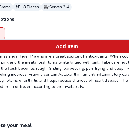
Grams
8
Pieces
Serves
2-4
ptions
Add Item
 as jinga, Tiger Prawns are a great source of antioxidants. When coo
n pink and the meaty flesh turns white tinged with pink. Take care not
the flesh becomes rough. Grilling, barbecuing, pan-frying and deep-fr
oking methods. Prawns contain Astaxanthin, an anti-inflammatory car
 symptoms of arthritis and helps reduce chances of heart disease. The
d fresh or frozen according to the availability.
te your meal