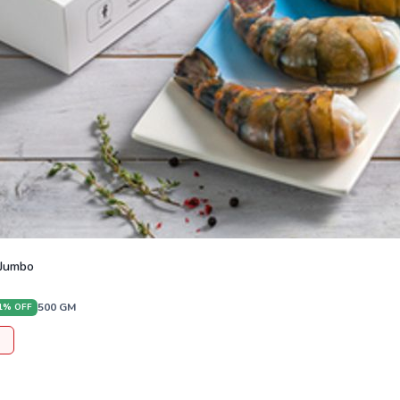
 Jumbo
500
GM
1
% OFF