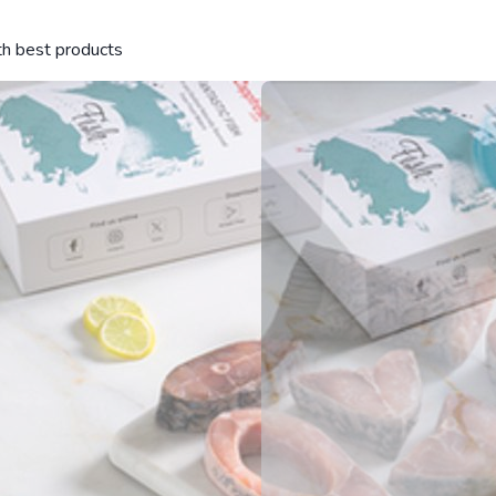
ith best products