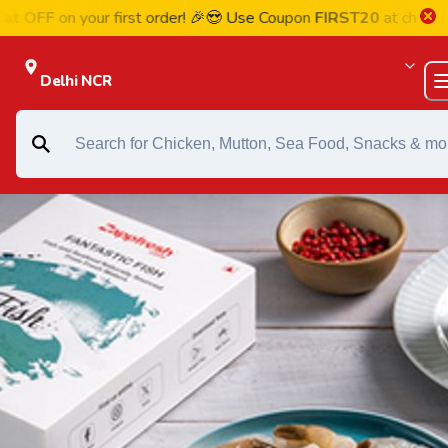
on your first order! 🎉😍 Use Coupon
FIRST20
at checkout
Delhi NCR