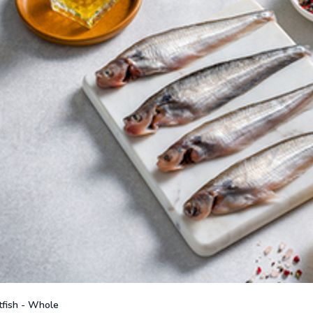
fish - Whole