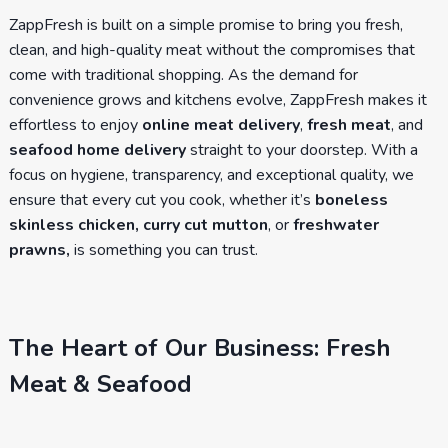
ZappFresh is built on a simple promise to bring you fresh,
clean, and high-quality meat without the compromises that
come with traditional shopping. As the demand for
convenience grows and kitchens evolve, ZappFresh makes it
effortless to enjoy
online meat delivery
,
fresh meat
, and
seafood home delivery
straight to your doorstep. With a
focus on hygiene, transparency, and exceptional quality, we
ensure that every cut you cook, whether it’s
boneless
skinless chicken, curry cut mutton
, or
freshwater
prawns,
is something you can trust.
The Heart of Our Business: Fresh
Meat & Seafood