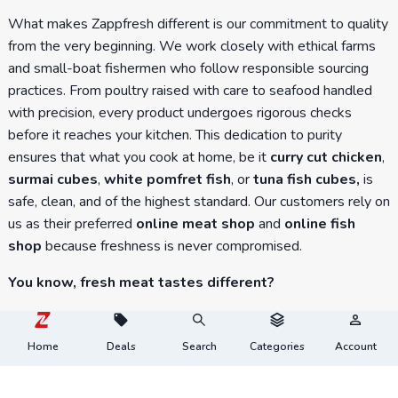
What makes Zappfresh different is our commitment to quality
from the very beginning. We work closely with ethical farms
and small-boat fishermen who follow responsible sourcing
practices. From poultry raised with care to seafood handled
with precision, every product undergoes rigorous checks
before it reaches your kitchen. This dedication to purity
ensures that what you cook at home, be it
curry cut chicken
,
surmai cubes
,
white pomfret fish
, or
tuna fish cubes,
is
safe, clean, and of the highest standard. Our customers rely on
us as their preferred
online meat shop
and
online fish
shop
because freshness is never compromised.
You know, fresh meat tastes different?
At Zappfresh, we believe in tradition, values, and the
goodness of fresh meat. Experience the taste, texture, and
Home
Deals
Search
Categories
Account
tenderness of farm-fresh meat delivered straight from high-
quality farms. No more compromises, no inconvenience, just