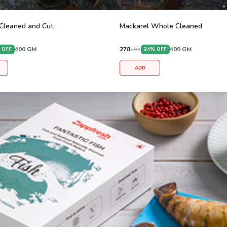
Cleaned and Cut
Mackarel Whole Cleaned
400
GM
278
365
400
GM
 OFF
24
% OFF
ADD