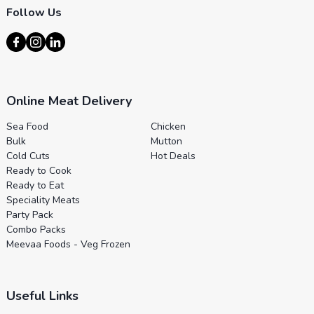
Follow Us
Online Meat Delivery
Sea Food
Chicken
Bulk
Mutton
Cold Cuts
Hot Deals
Ready to Cook
Ready to Eat
Speciality Meats
Party Pack
Combo Packs
Meevaa Foods - Veg Frozen
Useful Links