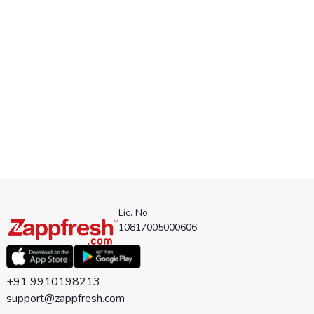
Lic. No.
10817005000606
+91 9910198213
support@zappfresh.com