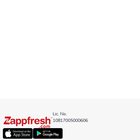
Lic. No.
10817005000606