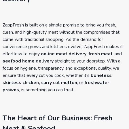
ZappFresh is built on a simple promise to bring you fresh,
clean, and high-quality meat without the compromises that
come with traditional shopping. As the demand for
convenience grows and kitchens evolve, ZappFresh makes it
effortless to enjoy
online meat delivery
,
fresh meat
, and
seafood home delivery
straight to your doorstep. With a
focus on hygiene, transparency, and exceptional quality, we
ensure that every cut you cook, whether it’s
boneless
skinless chicken, curry cut mutton
, or
freshwater
prawns,
is something you can trust.
The Heart of Our Business: Fresh
Meat & Seafood