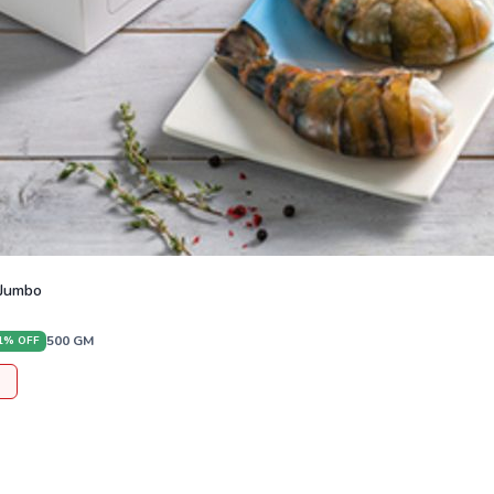
 Jumbo
500
GM
1
% OFF