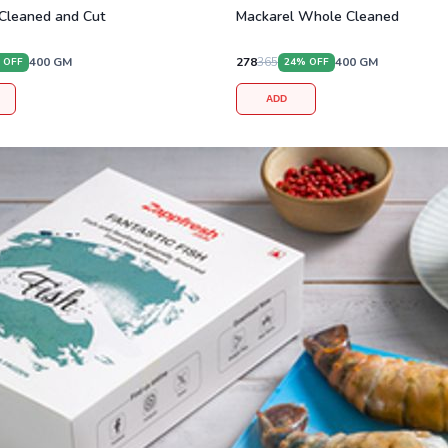
Cleaned and Cut
Mackarel Whole Cleaned
400
GM
278
365
400
GM
 OFF
24
% OFF
ADD