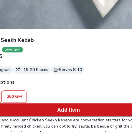
 Seekh Kebab
24
% OFF
5
logram
19-20
Pieces
Serves
8-10
ptions
250
GM
Add Item
 and succulent Chicken Seekh Kababs are conversation starters for yo
finely minced chicken, you can opt to fry, saute, barbeque or grill the 