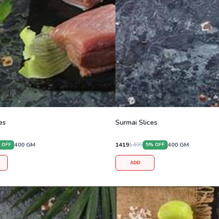
es
Surmai Slices
400
GM
1419
1499
400
GM
 OFF
5
% OFF
ADD