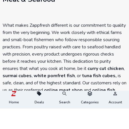
What makes Zappfresh different is our commitment to quality
from the very beginning. We work closely with ethical farms
and small-boat fishermen who follow responsible sourcing
practices. From poultry raised with care to seafood handled
with precision, every product undergoes rigorous checks
before it reaches your kitchen. This dedication to purity
ensures that what you cook at home, be it
curry cut chicken
,
surmai cubes
,
white pomfret fish
, or
tuna fish cubes,
is
safe, clean, and of the highest standard. Our customers rely on
us as their preferred
online meat shop
and
online fish
shop
because freshness is never compromised.
Home
Deals
Search
Categories
Account
You know, fresh meat tastes different?
At Zappfresh, we believe in tradition, values, and the
goodness of fresh meat. Experience the taste, texture, and