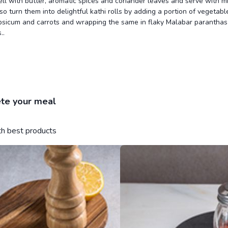
ll with butter, aromatic spices and coriander leaves and serve with m
so turn them into delightful kathi rolls by adding a portion of vegetable
psicum and carrots and wrapping the same in flaky Malabar paranthas 
..
te your meal
ith best products