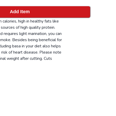
Add Item
 calories, high in healthy fats like
sources of high quality protein.
nd requires light marination, you can
r smoke. Besides being beneficial for
ncluding basa in your diet also helps
 risk of heart disease. Please note
inal weight after cutting. Cuts
 can be delivered fresh or frozen