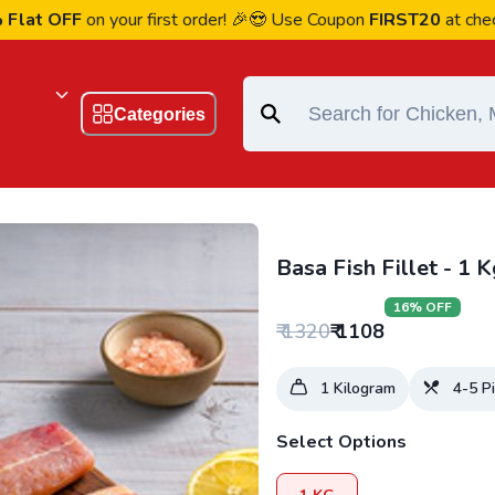
 OFF
on your first order! 🎉😍 Use Coupon
FIRST20
at checkout
Categories
Basa Fish Fillet - 1 K
16
% OFF
₹
1320
₹
1108
1
Kilogram
4-5
Pi
Select Options