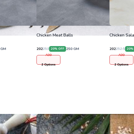
Chicken Meat Balls
Chicken Sala
GM
202
253
250
GM
202
252.5
20
% OFF
20
%
ADD
ADD
2
Options
2
Options