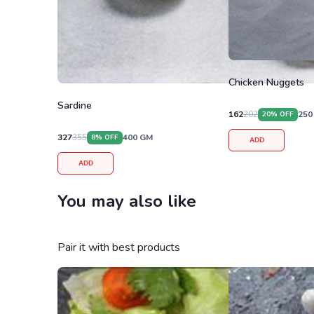
Chicken Nuggets
Sardine
162
202
250
20
% OFF
327
355
400
GM
8
% OFF
ADD
ADD
You may also like
Pair it with best products