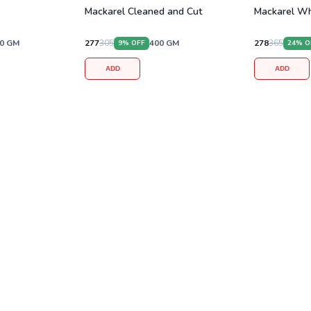
Mackarel Cleaned and Cut
Mackarel Wh
0
GM
277
305
400
GM
278
365
9
% OFF
24
% O
ADD
ADD