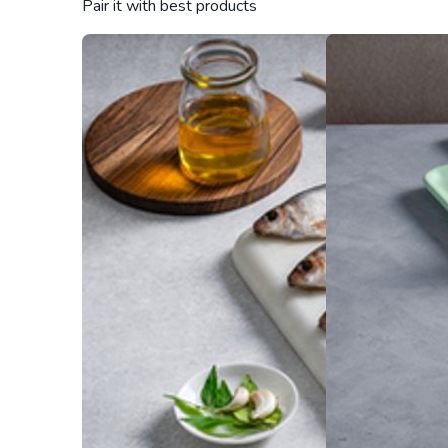
Pair it with best products