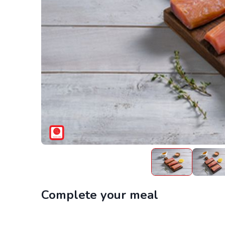
Complete your meal