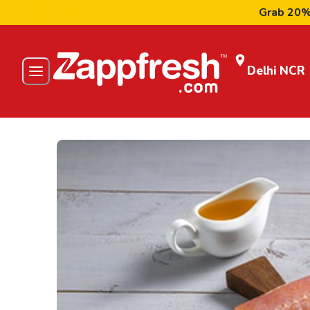
Grab 20% Flat
Delhi NCR