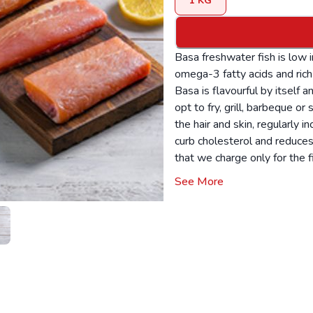
1
KG
Basa freshwater fish is low in
omega-3 fatty acids and rich 
Basa is flavourful by itself a
opt to fry, grill, barbeque o
the hair and skin, regularly i
curb cholesterol and reduces
that we charge only for the f
available: Fillet The product
See More
according to the availability.