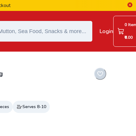
0 Ite
Login
₹0.00
g
eces
Serves
8-10