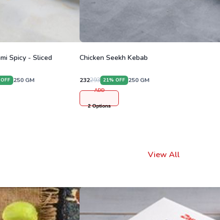
mi Spicy - Sliced
Chicken Seekh Kebab
250
GM
232
293
250
GM
 OFF
21
% OFF
ADD
2
Options
View All