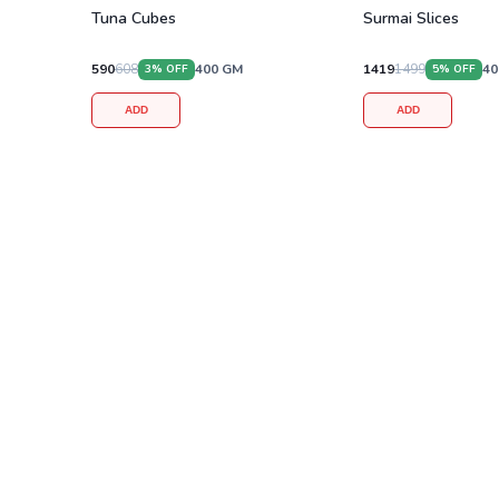
Tuna Cubes
Surmai Slices
590
608
400
GM
1419
1499
40
3
% OFF
5
% OFF
ADD
ADD