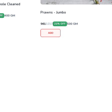
ole Cleaned
Prawns - Jumbo
400
GM
FF
961
1217
500
GM
21
% OFF
ADD