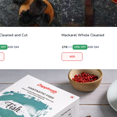
Cleaned and Cut
Mackarel Whole Cleaned
400
GM
278
365
400
GM
 OFF
24
% OFF
ADD