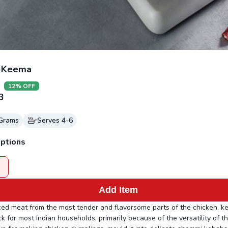
n Keema
12
% OFF
3
Grams
Serves
4-6
ptions
Add Item
ced meat from the most tender and flavorsome parts of the chicken, k
ck for most Indian households, primarily because of the versatility of t