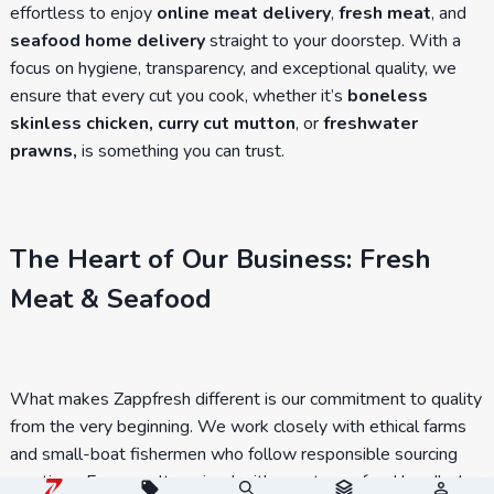
effortless to enjoy
online meat delivery
,
fresh meat
, and
seafood home delivery
straight to your doorstep. With a
focus on hygiene, transparency, and exceptional quality, we
ensure that every cut you cook, whether it’s
boneless
skinless chicken, curry cut mutton
, or
freshwater
prawns,
is something you can trust.
The Heart of Our Business: Fresh
Meat & Seafood
What makes Zappfresh different is our commitment to quality
from the very beginning. We work closely with ethical farms
and small-boat fishermen who follow responsible sourcing
practices. From poultry raised with care to seafood handled