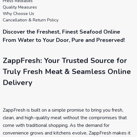
Press Releases
Quality Measures
Why Choose Us
Cancellation & Return Policy
Discover the Freshest, Finest Seafood Online
From Water to Your Door, Pure and Preserved!
ZappFresh: Your Trusted Source for
Truly Fresh Meat & Seamless Online
Delivery
ZappFresh is built on a simple promise to bring you fresh,
clean, and high-quality meat without the compromises that
come with traditional shopping. As the demand for
convenience grows and kitchens evolve, ZappFresh makes it