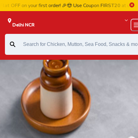
FF
on your first order! 🎉😍 Use Coupon
FIRST20
at checkout
Delhi NCR