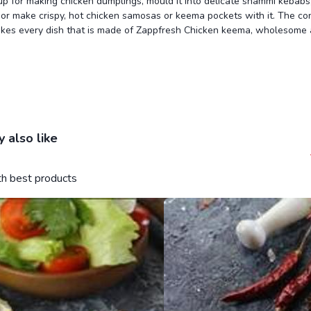
 up for making chicken dumplings, mould it into delicate shammi kebabs, 
or make crispy, hot chicken samosas or keema pockets with it. The co
akes every dish that is made of Zappfresh Chicken keema, wholesome
 also like
ith best products