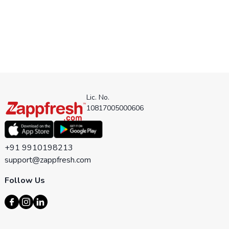
Lic. No.
10817005000606
+91 9910198213
support@zappfresh.com
Follow Us