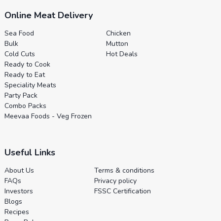
Online Meat Delivery
Sea Food
Chicken
Bulk
Mutton
Cold Cuts
Hot Deals
Ready to Cook
Ready to Eat
Speciality Meats
Party Pack
Combo Packs
Meevaa Foods - Veg Frozen
Useful Links
About Us
Terms & conditions
FAQs
Privacy policy
Investors
FSSC Certification
Blogs
Recipes